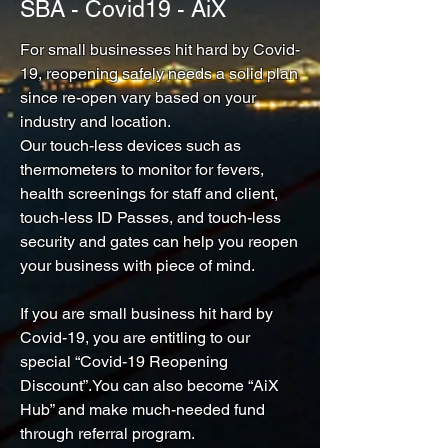
SBA - Covid19 - AiX
For small businesses hit hard by Covid-
19, reopening safely needs a solid plan
since re-open vary based on your
industry and location.
Our touch-less devices such as
thermometers to monitor for fevers,
health screenings for staff and client,
touch-less ID Passes, and touch-less
security and gates can help you reopen
your business with piece of mind.
If you are small business hit hard by
Covid-19, you are entitling to our
special “Covid-19 Reopening
Discount”.You can also become “AiX
Hub” and make much-needed fund
through referral program.