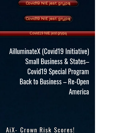
Covid19 NIE jest grypą
Covid19 NIE jest grypą
Covid19 NIE jest grypą
AilluminateX (Covid19 Initiative)
Small Business & States–
Covid19 Special Program
Back to Business – Re-Open
America
AiX- Crown Risk Scores!