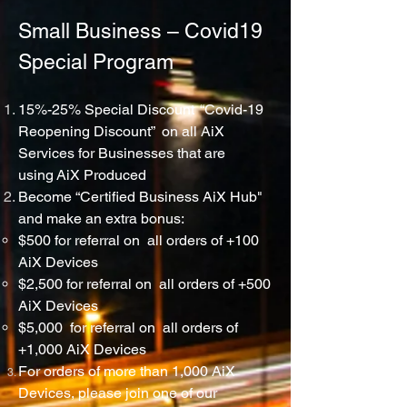
Small Business – Covid19
Special Program
15%-25% Special Discount “Covid-19
Reopening Discount” on all AiX
Services for
Businesses
that are
using
AiX
Produced
Become “Certified Business AiX Hub"
and make an extra bonus:
$500 for referral on all orders of +100
AiX Devices
$2,500 for referral on all orders of +500
AiX Devices
$5,000 for referral on all orders of
+1,000 AiX Devices
For orders of more than 1,000 AiX
Devices, please join one of our