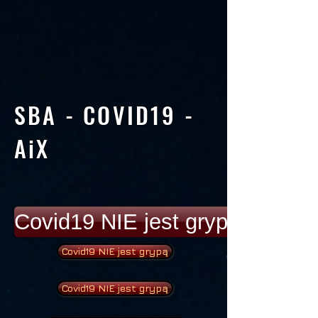
SBA - COVID19 -
AiX
Covid19 NIE jest grypą
Covid19 NIE jest grypą
Covid19 NIE jest grypą