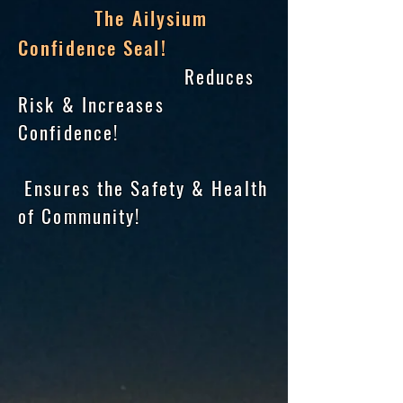
The Ailysium
Confidence Seal!
Reduces
Risk & Increases
Confidence!
Ensures the Safety & Health
of Community!