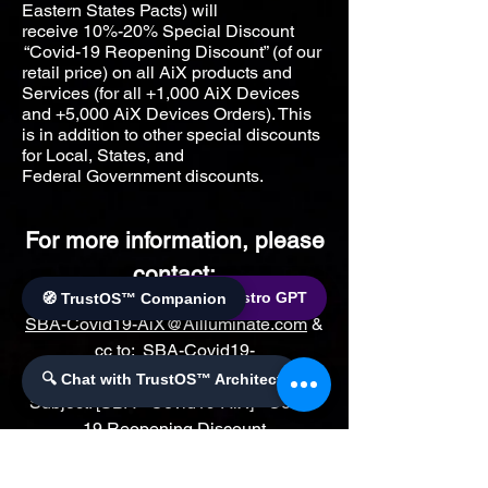
Eastern States Pacts) will
receive
10%-20% Special Discount
“Covid-19 Reopening Discount” (of our
retail price) on all AiX products and
Services (for all +1,000 AiX Devices
and +5,000 AiX Devices Orders). This
is in addition to other special discounts
for Local, States, and
Federal
Government discounts.
For more information, please
contact:
🌐 World Bistro GPT
🧭 TrustOS™ Companion
SBA-Covid19-AiX@Ailluminate.com
&
cc to:
SBA-Covid19-
AiX@AilluminateX.org
with
🔍 Chat with TrustOS™ Architect
Subject: [SBA –Covid19-AiX] - Covid-
19 Reopening Discount