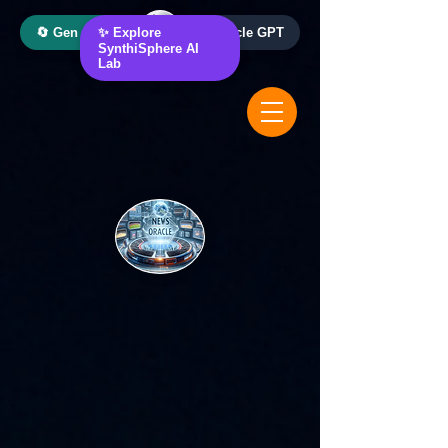
🔄 Gen AI Oracle
✨ Explore
📰 News Oracle GPT
SynthiSphere AI
Lab