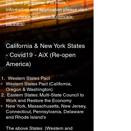
partners programs. For more
information and application please visit
(
https://www.ailluminate.com/aix-
partners)
California & New York States
- Covid19 - AiX (Re-open
America)
Western States Pact
Western States Pact (California,
Oregon & Washington)
Eastern States: Multi-State Council to
Work and Restore the Economy
New York, Massachusetts, New Jersey,
Connecticut, Pennsylvania, Delaware
and Rhode Island's
The above States (Western and