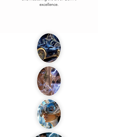
excellence.