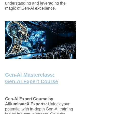
understanding and leveraging the
magic of Gen-AI excellence.
Gen-AI Masterclass:
Gen-AI Expert Course
Gen-AI Expert Course by
AilluminateX Experts:
Unlock your
potential with in-depth Gen-AI training