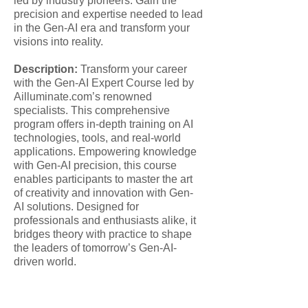
led by industry pioneers. Gain the
precision and expertise needed to lead
in the Gen-AI era and transform your
visions into reality.
Description:
Transform your career
with the Gen-AI Expert Course led by
Ailluminate.com’s renowned
specialists. This comprehensive
program offers in-depth training on AI
technologies, tools, and real-world
applications. Empowering knowledge
with Gen-AI precision, this course
enables participants to master the art
of creativity and innovation with Gen-
AI solutions. Designed for
professionals and enthusiasts alike, it
bridges theory with practice to shape
the leaders of tomorrow’s Gen-AI-
driven world.