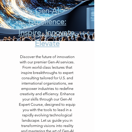
Gen-AI
Excellence:
Inspire, Innovate,
Elevate
Discover the future of innovation
with our premier Gen-AI services.
From world-class lectures that
inspire breakthroughs to expert
consulting tailored for U.S. and
international organizations, we
empower industries to redefine
creativity and efficiency. Enhance
your skills through our Gen-AI
Expert Course, designed to equip
you with the tools to lead in a
rapidly evolving technological
landscape. Let us guide you in
transforming visions into reality
and mastering the art of Gen-AI