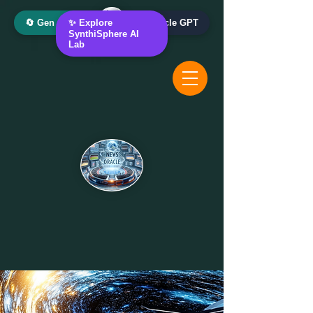
🔄 Gen AI Oracle
✨ Explore
📰 News Oracle GPT
SynthiSphere AI
Lab