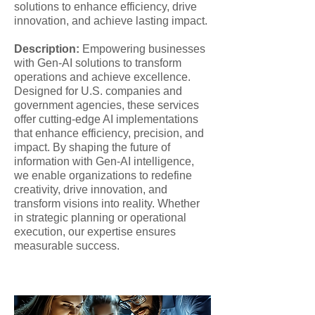
solutions to enhance efficiency, drive
innovation, and achieve lasting impact.
Description:
Empowering businesses
with Gen-AI solutions to transform
operations and achieve excellence.
Designed for U.S. companies and
government agencies, these services
offer cutting-edge AI implementations
that enhance efficiency, precision, and
impact. By shaping the future of
information with Gen-AI intelligence,
we enable organizations to redefine
creativity, drive innovation, and
transform visions into reality. Whether
in strategic planning or operational
execution, our expertise ensures
measurable success.