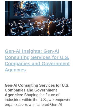
Gen-AI Insights: Gen-AI
Consulting Services for U.S.
Companies and Government
Agencies
Gen-AI Consulting Services for U.S.
Companies and Government
Agencies:
Shaping the future of
industries within the U.S., we empower
organizations with tailored Gen-AI