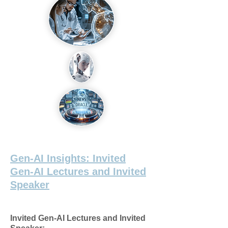
Gen-AI Insights: Invited
Gen-AI Lectures and Invited
Speaker
Invited Gen-AI Lectures and Invited