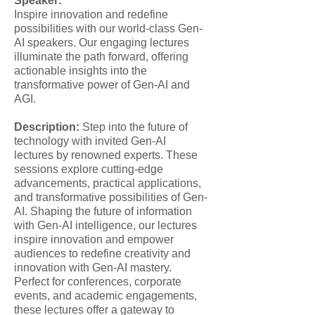
Speaker:
Inspire innovation and redefine
possibilities with our world-class Gen-
AI speakers. Our engaging lectures
illuminate the path forward, offering
actionable insights into the
transformative power of Gen-AI and
AGI.
Description:
Step into the future of
technology with invited Gen-AI
lectures by renowned experts. These
sessions explore cutting-edge
advancements, practical applications,
and transformative possibilities of Gen-
AI. Shaping the future of information
with Gen-AI intelligence, our lectures
inspire innovation and empower
audiences to redefine creativity and
innovation with Gen-AI mastery.
Perfect for conferences, corporate
events, and academic engagements,
these lectures offer a gateway to