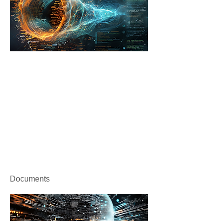
Documents