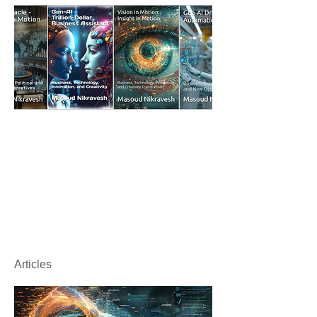
Articles