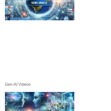
Gen-AI Videos