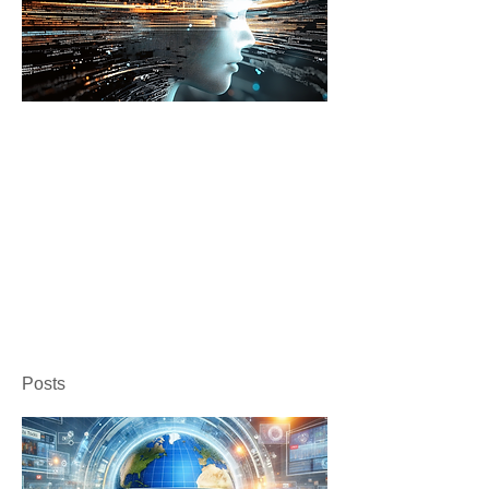
Posts