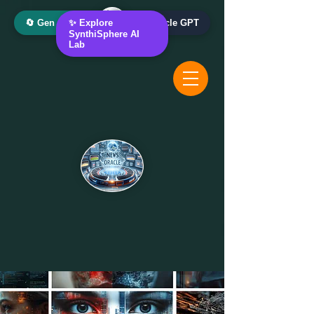
🔄 Gen AI Oracle
✨ Explore
📰 News Oracle GPT
SynthiSphere AI
Lab