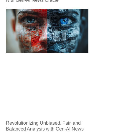
with Gen-AI News Oracle
Revolutionizing Unbiased, Fair, and
Balanced Analysis with Gen-AI News