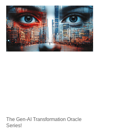
The Gen-AI Transformation Oracle
Series!