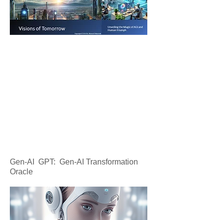
Gen-AI GPT: Gen-AI Transformation
Oracle