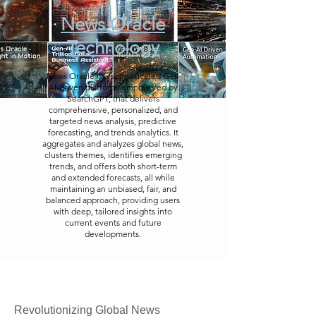
News Oracle
Technology
News Oracle is a sophisticated Gen
AI-driven platform, empowered by
SearchGPT, that delivers
comprehensive, personalized, and
targeted news analysis, predictive
forecasting, and trends analytics. It
aggregates and analyzes global news,
clusters themes, identifies emerging
trends, and offers both short-term
and extended forecasts, all while
maintaining an unbiased, fair, and
balanced approach, providing users
with deep, tailored insights into
current events and future
developments.
Revolutionizing Global News