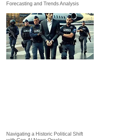
Forecasting and Trends Analysis
Navigating a Historic Political Shift