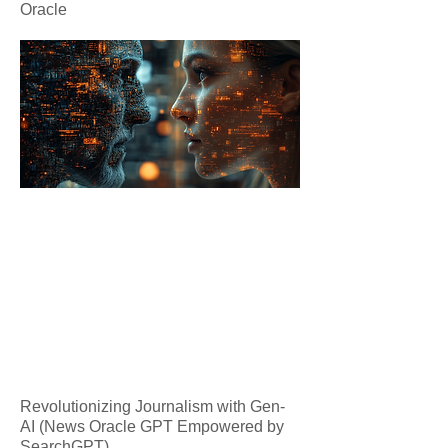
Oracle
Revolutionizing Journalism with Gen-
AI (News Oracle GPT Empowered by
SearchGPT)