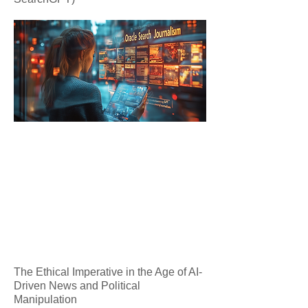
The Ethical Imperative in the Age of AI-
Driven News and Political
Manipulation