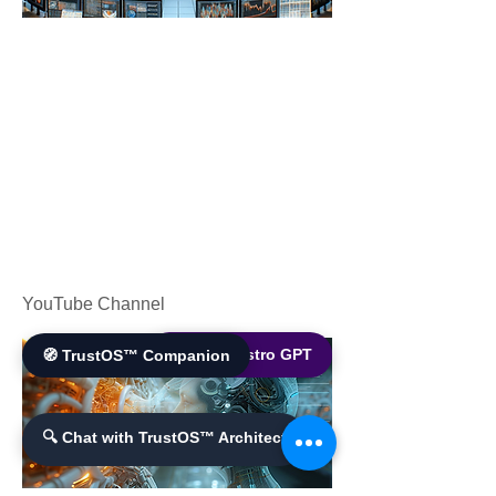
YouTube Channel
🌐 World Bistro GPT
🧭 TrustOS™ Companion
🔍 Chat with TrustOS™ Architect