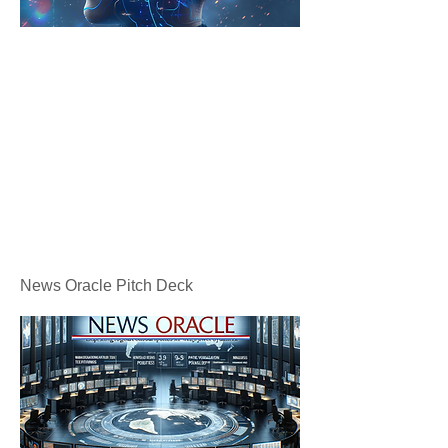
News Oracle Pitch Deck