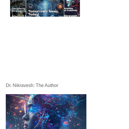
Dr. Nikravesh: The Author