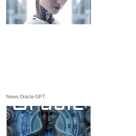
News Oracle GPT