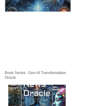
Book Series: Gen-AI Transformation
Oracle