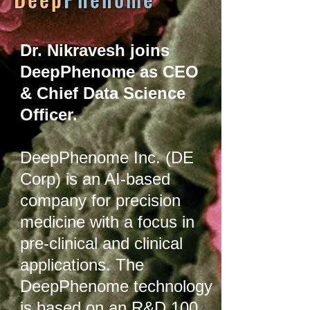
Dr. Nikravesh joins
DeepPhenome as CEO
& Chief Data Science
Officer.
DeepPhenome Inc. (DE
Corp) is an AI-based
company for precision
medicine with a focus in
pre-clinical and clinical
applications. The
DeepPhenome technology
is based on an R&D 100