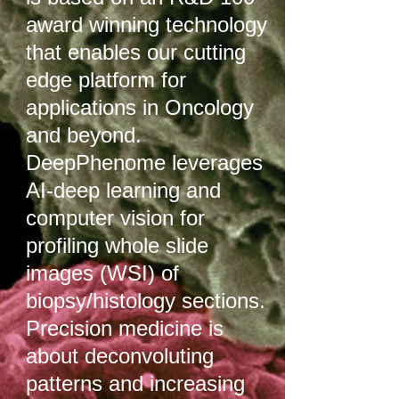
award winning technology
that enables our cutting
edge platform for
applications in Oncology
and beyond.
DeepPhenome leverages
AI-deep learning and
computer vision for
profiling whole slide
images (WSI) of
biopsy/histology sections.
Precision medicine is
about deconvoluting
patterns and increasing