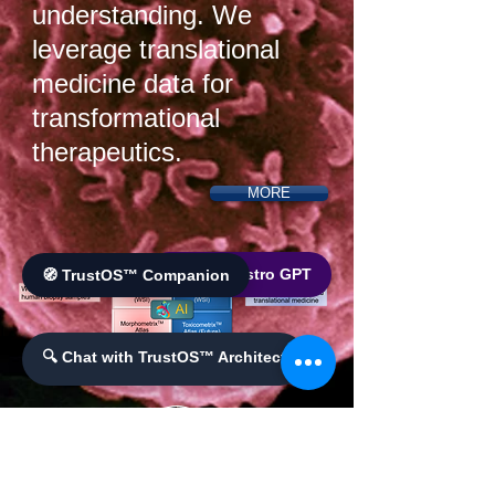
understanding. We
leverage translational
medicine data for
transformational
therapeutics.
MORE
🌐 World Bistro GPT
🧭 TrustOS™ Companion
🔍 Chat with TrustOS™ Architect