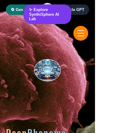
🔄 Gen AI Oracle
✨ Explore
📰 News Oracle GPT
SynthiSphere AI
Lab
Deep
Phenome