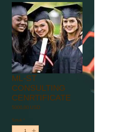
ML-ST
CONSULTING
CENRTIFICATE
Cena
5000,00 USD
Sztuk
*