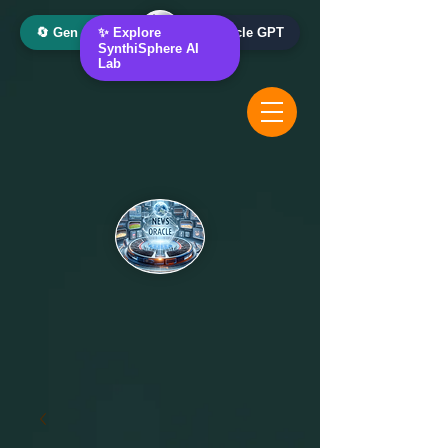
🔄 Gen AI Oracle
✨ Explore
📰 News Oracle GPT
SynthiSphere AI
Lab